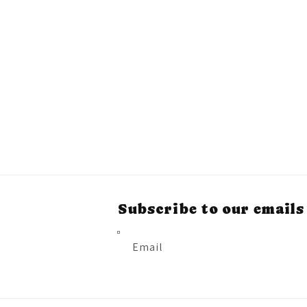
Subscribe to our emails
Email