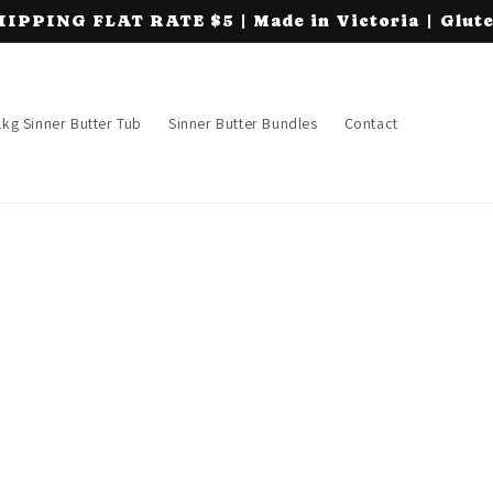
PING FLAT RATE $5 | Made in Victoria | Glute
1kg Sinner Butter Tub
Sinner Butter Bundles
Contact