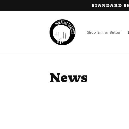
Skip to
STANDARD SHIP
content
Shop Sinner Butter
News